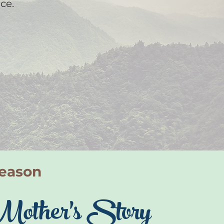
ce.
Season
Mother's Story