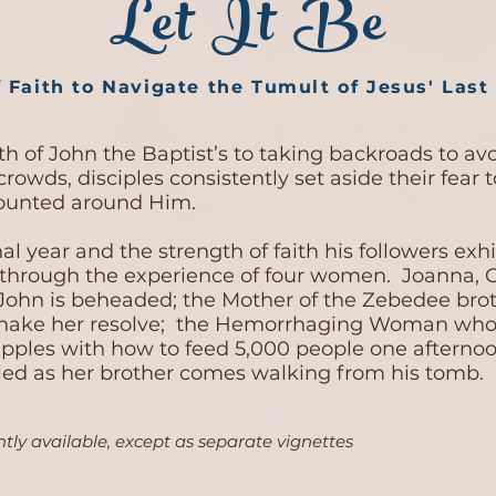
Let It Be
 Faith to Navigate the Tumult of Jesus' Last 
h of John the Baptist’s to taking backroads to avoi
crowds, disciples consistently set aside their fear 
mounted around Him.
nal year and the strength of faith his followers ex
 through the experience of four women. Joanna, C
John is beheaded; the Mother of the Zebedee bro
 shake her resolve; the Hemorrhaging Woman who 
pples with how to feed 5,000 people one afternoon
dled as her brother comes walking from his tomb.
tly available, except as separate vignettes