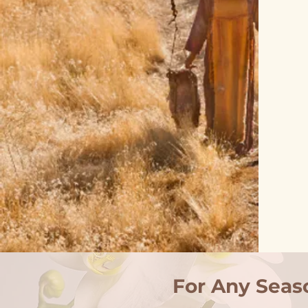
For Any Seas