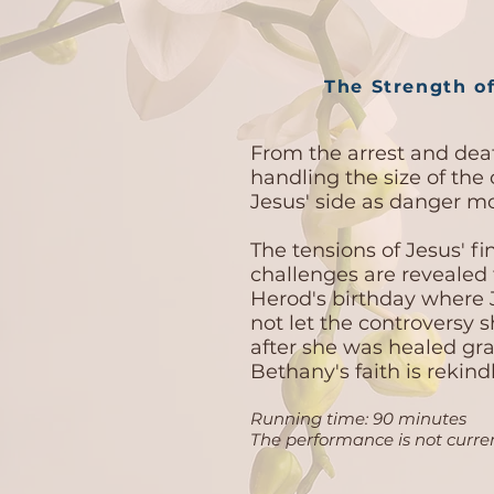
The Strength of
From the arrest and deat
handling the size of the 
Jesus' side as danger 
The tensions of Jesus' fi
challenges are revealed
Herod's birthday where 
not let the controversy
after she was healed gra
Bethany's faith is rekin
Running time: 90 minutes
The performance is not curren