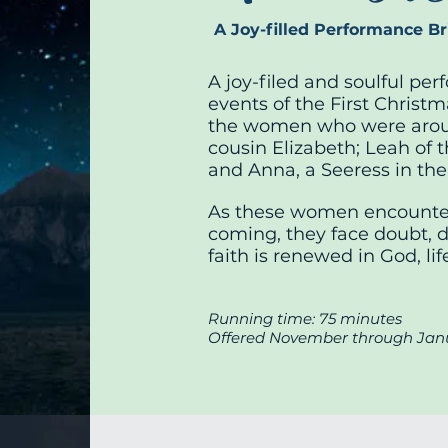
A Joy-filled Performance Bri
A joy-filed and soulful pe
events of the First Christm
the women who were arou
cousin Elizabeth; Leah of 
and Anna, a Seeress in th
As these women encounter
coming, they face doubt, di
faith is renewed in God, li
Running time: 75 minutes
Offered November through Jan