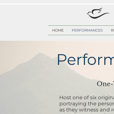
HOME
PERFORMANCES
R
Perfor
One-W
Host one of six origi
portraying the perso
as they witness and r