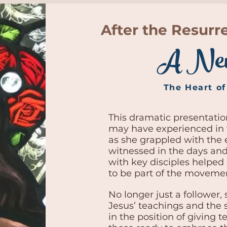
After the Resurr
A Ne
The Heart o
This dramatic presentati
may have experienced in 
as she grappled with the 
witnessed in the days and
with key disciples helped
to be part of the movemen
No longer just a follower, 
Jesus’ teachings and the s
in the position of giving 