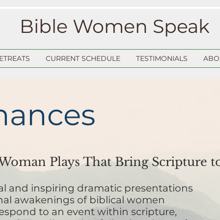
Bible Women Speak
ETREATS
CURRENT SCHEDULE
TESTIMONIALS
ABO
mances
oman Plays That Bring Scripture to
nal and inspiring dramatic presentations
nal awakenings of biblical women
espond to an event within scripture,