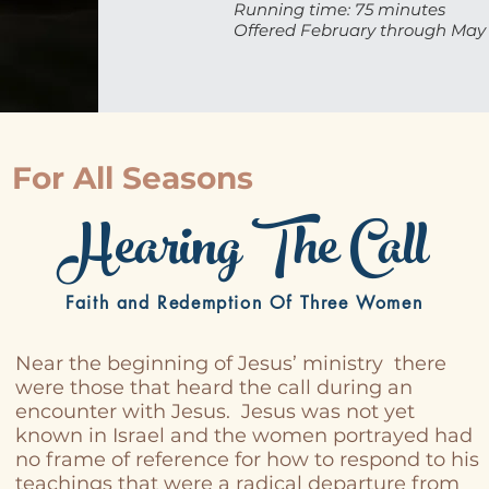
Running time: 75 minutes
Offered February through May
For All Seasons
Hearing The Call
Faith and Redemption Of Three Women
Near the beginning of Jesus’ ministry there
were those that heard the call during an
encounter with Jesus. Jesus was not yet
known in Israel and the women portrayed had
no frame of reference for how to respond to his
teachings that were a radical departure from