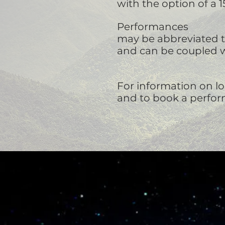
with the option of a 
Performances
may be abbreviated to
and can be coupled w
For information on lo
and to book a perfo