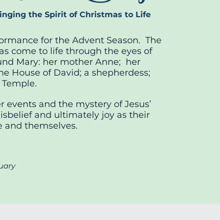
nging the Spirit of Christmas to Life
rformance for the Advent Season. The
as come to life through the eyes of
nd Mary: her mother Anne; her
the House of David; a shepherdess;
e Temple.
 events and the mystery of Jesus’
sbelief and ultimately joy as their
fe and themselves.
uary