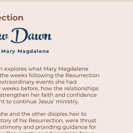
ection
w Dawn
f Mary Magdalene
on explores what Mary Magdalene
the weeks following the Resurrection
extraordinary events she had
 weeks before, how the relationships
 strengthen her faith and confidence
t to continue Jesus’ ministry.
she and the other disiples heir to
tory of his Resurrection, were thrust
testimony and providing guidance for