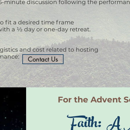
15-minute discussion following the performan
 fit a desired time frame
ith a ½ day or one-day retreat.
gistics and cost related to hosting
rmance:
Contact Us
For the Advent 
Faith: A 