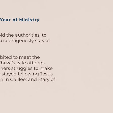
Year of Ministry
d the authorities, to
to courageously stay at
hibited to meet the
huza’s wife attends
thers struggles to make
stayed following Jesus
 in Galilee; and Mary of