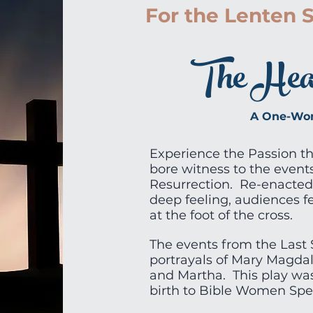
For the Lenten 
The Heart
A One-Wom
Experience the Passion t
bore witness to the events
Resurrection. Re-enacted
deep feeling, audiences f
at the foot of the cross.
The events from the Last 
portrayals of Mary Magdal
and Martha. This play was
birth to Bible Women Spea