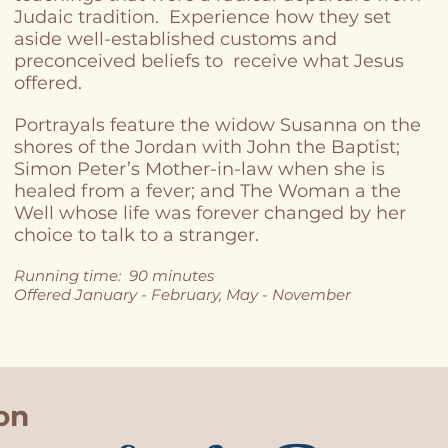
Judaic tradition. Experience how they set
aside well-established customs and
preconceived beliefs to receive what Jesus
offered.
Portrayals feature the widow Susanna on the
shores of the Jordan with John the Baptist;
Simon Peter’s Mother-in-law when she is
healed from a fever; and The Woman a the
Well whose life was forever changed by her
choice to talk to a stranger.
Running time: 90 minutes
Offered January - February, May - November
on