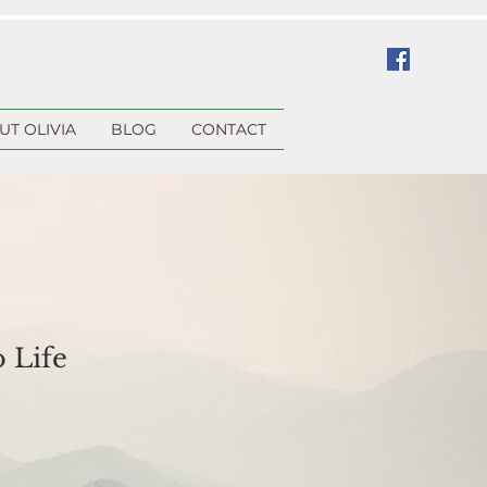
UT OLIVIA
BLOG
CONTACT
 Life