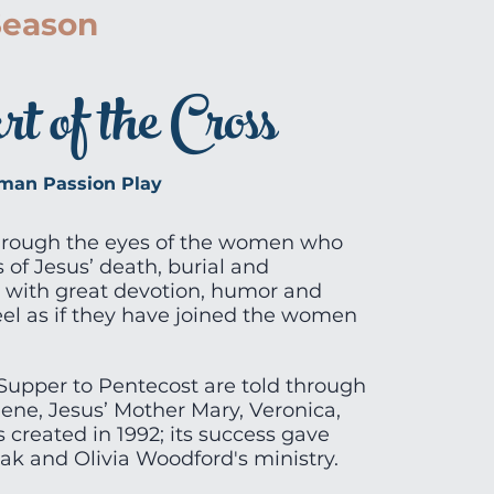
Season
 of the Cross
an Passion Play
hrough the eyes of the women who
 of Jesus’ death, burial and
 with great devotion, humor and
eel as if they have joined the women
Supper to Pentecost are told through
ene, Jesus’ Mother Mary, Veronica,
 created in 1992; its success gave
k and Olivia Woodford's ministry.