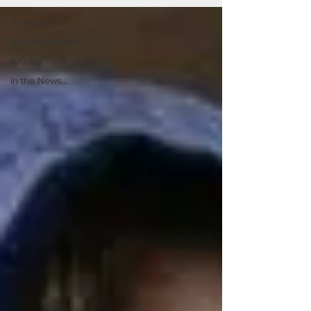
All Posts
Announcements
Articles
In the News...