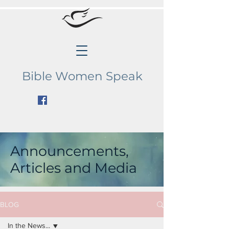
Bible Women Speak
Announcements,
Articles and Media
BLOG
In the News...