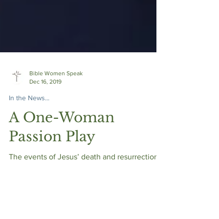
Bible Women Speak
Dec 16, 2019
In the News...
A One-Woman
Passion Play
The events of Jesus’ death and resurrection
come to life through a beautiful script and
masterful performance.