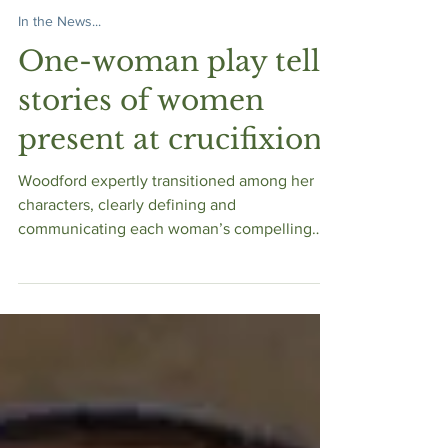
Bible Women Speak
Dec 17, 2019
In the News...
One-woman play tells
stories of women
present at crucifixion
Woodford expertly transitioned among her
characters, clearly defining and
communicating each woman’s compelling
tale. Her only prop was a si