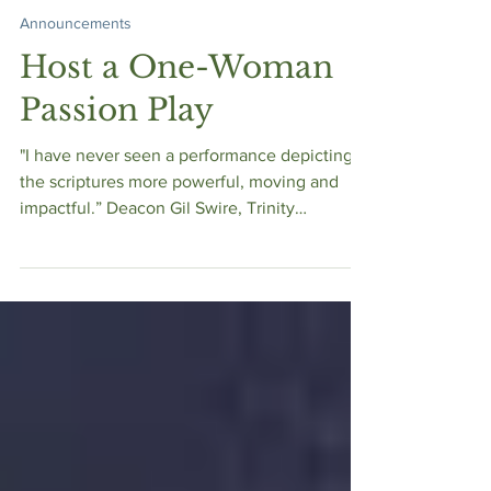
Bible Women Speak
Jan 2, 2023
Announcements
Host a One-Woman
Passion Play
"I have never seen a performance depicting
the scriptures more powerful, moving and
impactful.” Deacon Gil Swire, Trinity
Episcopal -...