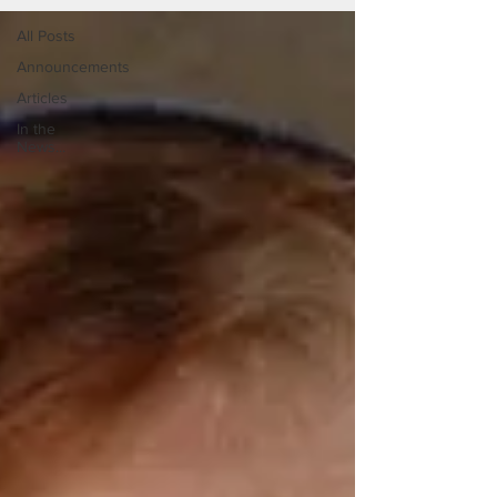
All Posts
Announcements
Articles
In the
News...