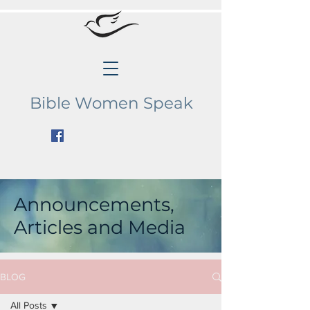
Bible Women Speak
Announcements,
Articles and Media
BLOG
All Posts