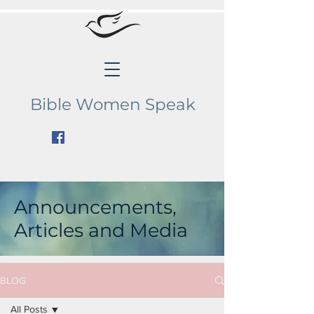
Bible Women Speak
Announcements,
Articles and Media
BLOG
All Posts