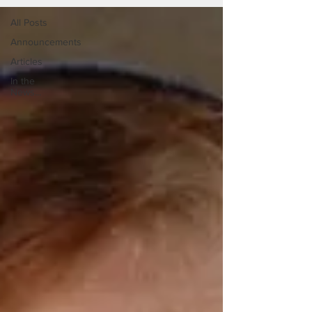
All Posts
Announcements
Articles
In the
News...