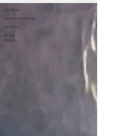
All Posts
Announcements
Articles
In the
News...