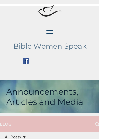
Bible Women Speak
Announcements,
Articles and Media
BLOG
All Posts